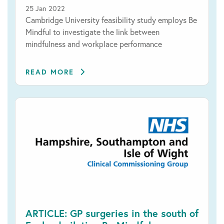
25 Jan 2022
Cambridge University feasibility study employs Be
Mindful to investigate the link between
mindfulness and workplace performance
READ MORE
ARTICLE: GP surgeries in the south of