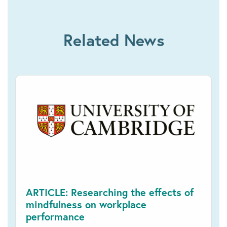
Related News
ARTICLE: Researching the effects of
mindfulness on workplace
performance