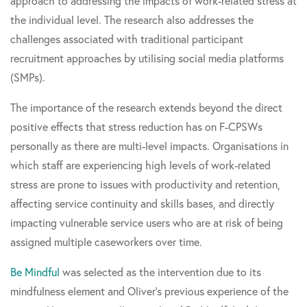
approach to addressing the impacts of work-related stress at
the individual level. The research also addresses the
challenges associated with traditional participant
recruitment approaches by utilising social media platforms
(SMPs).
The importance of the research extends beyond the direct
positive effects that stress reduction has on F-CPSWs
personally as there are multi-level impacts. Organisations in
which staff are experiencing high levels of work-related
stress are prone to issues with productivity and retention,
affecting service continuity and skills bases, and directly
impacting vulnerable service users who are at risk of being
assigned multiple caseworkers over time.
Be Mindful
was selected as the intervention due to its
mindfulness element and Oliver's previous experience of the