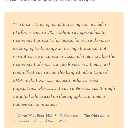
"I've been studying recruiting using social media
platforms since 2015. Traditional approaches to
recruitment present challenges for researchers; so,
leveraging technology and using strategies that
marketers use in consumer research helps enable the
recruitment of small sample frames in a timely and
cost-effective manner. The biggest advantage of
SMPs is that you can access harder-to-reach
populations who are active in online spaces through
targeted ads, based on demographics or online
behaviours or interests."
Oliver W. J. Beer, MSc. Ph.D. Candidate - The Ohio State
University, College of Social Work