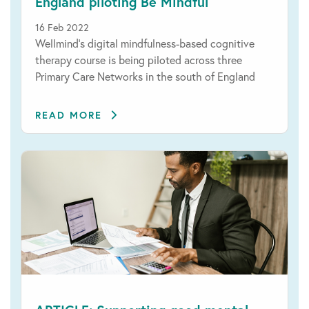
England piloting Be Mindful
16 Feb 2022
Wellmind's digital mindfulness-based cognitive
therapy course is being piloted across three
Primary Care Networks in the south of England
READ MORE