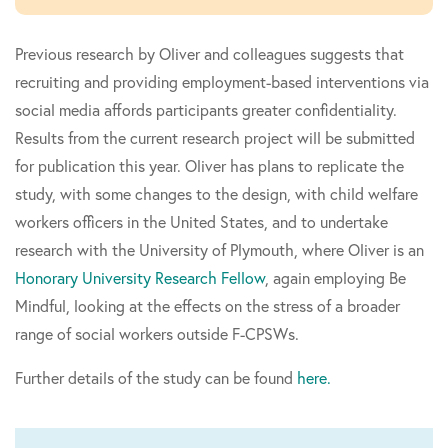
Previous research by Oliver and colleagues suggests that
recruiting and providing employment-based interventions via
social media affords participants greater confidentiality.
Results from the current research project will be submitted
for publication this year. Oliver has plans to replicate the
study, with some changes to the design, with child welfare
workers officers in the United States, and to undertake
research with the University of Plymouth, where Oliver is an
Honorary University Research Fellow
, again employing Be
Mindful, looking at the effects on the stress of a broader
range of social workers outside F-CPSWs.
Further details of the study can be found
here.