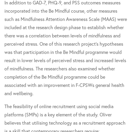
In addition to GAD-7, PHQ-9, and PSS outcomes measures
incorporated into the Be Mindful course, other measures
such as Mindfulness Attention Awareness Scale (MAAS) were
included at the research design phase to establish whether
there was a correlation between levels of mindfulness and
perceived stress. One of this research project’s hypotheses
was that participation in the Be Mindful programme would
result in lower levels of perceived stress and increased levels
of mindfulness. The researchers also examined whether
completion of the Be Mindful programme could be
associated with an improvement in F-CPSWs general health
and wellbeing.
The feasibility of online recruitment using social media
platforms (SMPs) is a key element of the study. Oliver
believes that utilising technology as a recruitment approach
is a skill that contemporary researchers require: