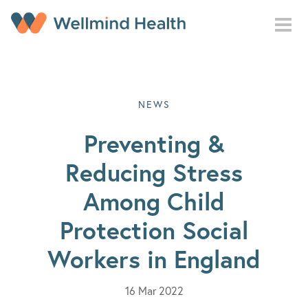
Skip to main content
NEWS
Preventing &
Reducing Stress
Among Child
Protection Social
Workers in England
16 Mar 2022