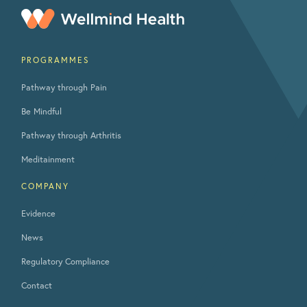
PROGRAMMES
Pathway through Pain
Be Mindful
Pathway through Arthritis
Meditainment
COMPANY
Evidence
News
Regulatory Compliance
Contact