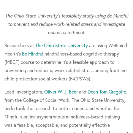
The Ohio State University's feasibility study using Be Mindful
to prevent and reduce work-related stress and investigate
online recruitment.
Researchers at
The Ohio State University
are using Wellmind
Health's
Be Mindful
mindfulness-based cognitive therapy
(MBCT) course to determine it's a feasible approach to
preventing and reducing work-related stress among frontline
child protection social workers (F-CPSWs).
Lead investigators,
Oliver W. J. Beer
and
Dean Tom Gregoire
,
from the College of Social Work, The Ohio State University,
undertook the research to better understand whether Be
Mindful's online asynchronous mindfulness-based training
was a feasible, acceptable, and potentially effective