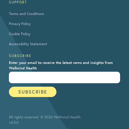
SUPPORT
Terms and Conditions
Privacy Policy
Cookie Policy
Accessibility Statement
SUBSCRIBE
Enter your email to receive the latest news and insights from
Wellmind Health
All rights reserved. © 2026 Wellmind Health
v4.5.0