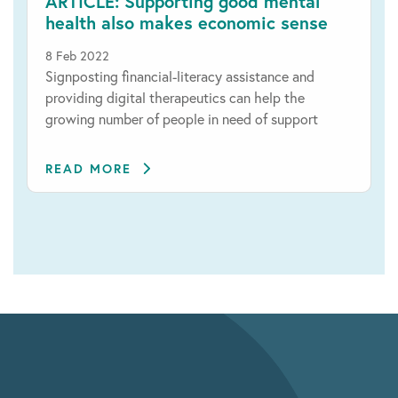
ARTICLE: Supporting good mental
health also makes economic sense
8 Feb 2022
Signposting financial-literacy assistance and
providing digital therapeutics can help the
growing number of people in need of support
READ MORE