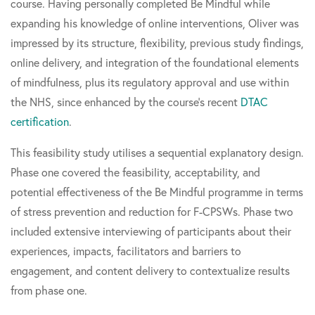
course. Having personally completed Be Mindful while
expanding his knowledge of online interventions, Oliver was
impressed by its structure, flexibility, previous study findings,
online delivery, and integration of the foundational elements
of mindfulness, plus its regulatory approval and use within
the NHS, since enhanced by the course's recent
DTAC
certification
.
This feasibility study utilises a sequential explanatory design.
Phase one covered the feasibility, acceptability, and
potential effectiveness of the Be Mindful programme in terms
of stress prevention and reduction for F-CPSWs. Phase two
included extensive interviewing of participants about their
experiences, impacts, facilitators and barriers to
engagement, and content delivery to contextualize results
from phase one.