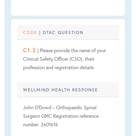
CODE
| DTAC QUESTION
C1.2
| Please provide the name of your
Clinical Safety Officer (CSO), their
profession and registration details
WELLMIND HEALTH RESPONSE
John O’Dowd – Orthopaedic Spinal
Surgeon GMC Registration reference
number: 2601616