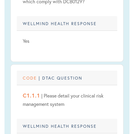
which comply with DCB0129?
WELLMIND HEALTH RESPONSE
Yes
CODE
| DTAC QUESTION
C1.1.1
| Please detail your clinical risk
management system
WELLMIND HEALTH RESPONSE