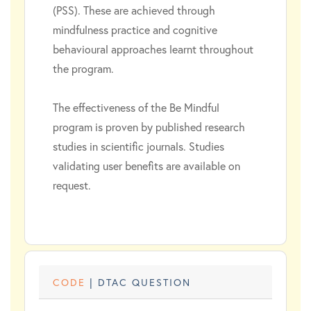
(PSS). These are achieved through
mindfulness practice and cognitive
behavioural approaches learnt throughout
the program.
The effectiveness of the Be Mindful
program is proven by published research
studies in scientific journals. Studies
validating user benefits are available on
request.
CODE
| DTAC QUESTION