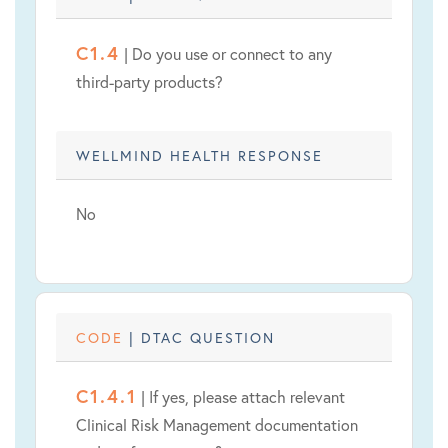
C1.4
| Do you use or connect to any
third-party products?
WELLMIND HEALTH RESPONSE
No
CODE
| DTAC QUESTION
C1.4.1
| If yes, please attach relevant
Clinical Risk Management documentation