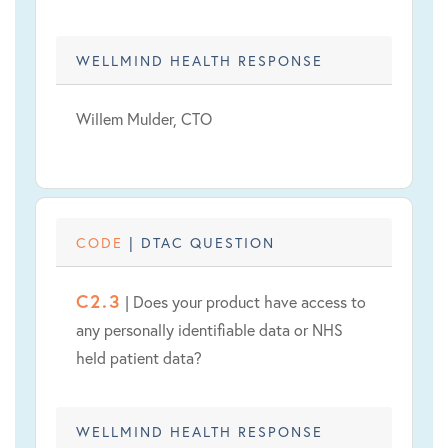
WELLMIND HEALTH RESPONSE
Willem Mulder, CTO
CODE
| DTAC QUESTION
C2.3
| Does your product have access to
any personally identifiable data or NHS
held patient data?
WELLMIND HEALTH RESPONSE