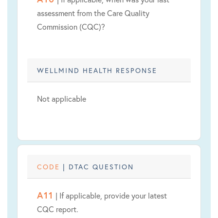
assessment from the Care Quality
Commission (CQC)?
WELLMIND HEALTH RESPONSE
Not applicable
CODE
| DTAC QUESTION
A11
| If applicable, provide your latest
CQC report.