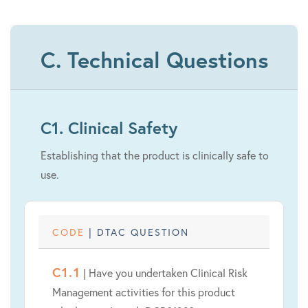
C. Technical Questions
C1. Clinical Safety
Establishing that the product is clinically safe to
use.
CODE
| DTAC QUESTION
C1.1
| Have you undertaken Clinical Risk
Management activities for this product