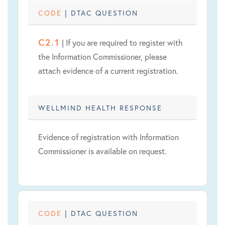
CODE
| DTAC QUESTION
C2.1
| If you are required to register with
the Information Commissioner, please
attach evidence of a current registration.
WELLMIND HEALTH RESPONSE
Evidence of registration with Information
Commissioner is available on request.
CODE
| DTAC QUESTION