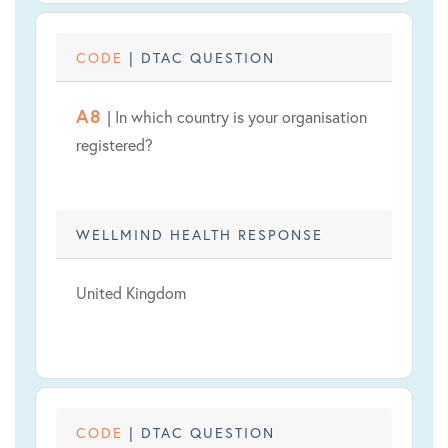
CODE
| DTAC QUESTION
A8
| In which country is your organisation
registered?
WELLMIND HEALTH RESPONSE
United Kingdom
CODE
| DTAC QUESTION