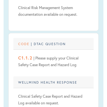
Clinical Risk Management System
documentation available on request.
CODE
| DTAC QUESTION
C1.1.2
| Please supply your Clinical
Safety Case Report and Hazard Log
WELLMIND HEALTH RESPONSE
Clinical Safety Case Report and Hazard
Log available on request.