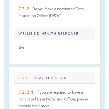
C2.2
| Do you have a nominated Data
Protection Officer (DPO)?
WELLMIND HEALTH RESPONSE
Yes
CODE
| DTAC QUESTION
C2.2.1
| If you are required to have a
nominated Data Protection Officer, please
provide their name.