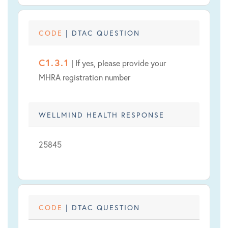
CODE
| DTAC QUESTION
C1.3.1
| If yes, please provide your
MHRA registration number
WELLMIND HEALTH RESPONSE
25845
CODE
| DTAC QUESTION