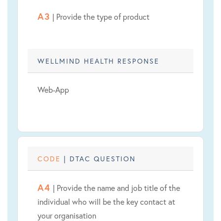
A3
| Provide the type of product
WELLMIND HEALTH RESPONSE
Web-App
CODE
| DTAC QUESTION
A4
| Provide the name and job title of the
individual who will be the key contact at
your organisation