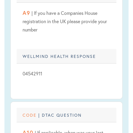
A9
| If you have a Companies House
registration in the UK please provide your
number
WELLMIND HEALTH RESPONSE
04542911
CODE
| DTAC QUESTION
A10
| If applicable, when was your last