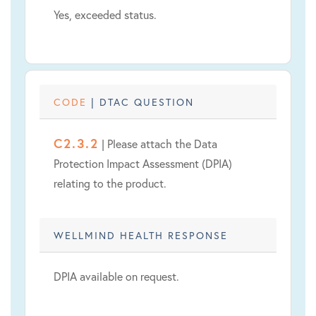
Yes, exceeded status.
CODE
| DTAC QUESTION
C2.3.2
| Please attach the Data
Protection Impact Assessment (DPIA)
relating to the product.
WELLMIND HEALTH RESPONSE
DPIA available on request.