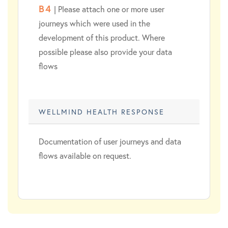
B4
| Please attach one or more user
journeys which were used in the
development of this product. Where
possible please also provide your data
flows
WELLMIND HEALTH RESPONSE
Documentation of user journeys and data
flows available on request.