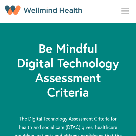
Skip to main content
Be Mindful
Digital Technology
Assessment
Criteria
The Digital Technology Assessment Criteria for
health and social care (DTAC) gives, healthcare
providers, patients and citizens confidence that the