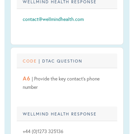
WELLMIND HEALTH RESPONSE
contact@wellmindhealth.com
CODE
| DTAC QUESTION
A6
| Provide the key contact's phone
number
WELLMIND HEALTH RESPONSE
+44 (0)1273 325136