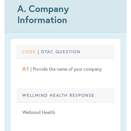
A. Company
Information
CODE
| DTAC QUESTION
A1
| Provide the name of your company
WELLMIND HEALTH RESPONSE
Wellmind Health