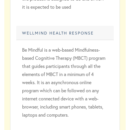
it is expected to be used
WELLMIND HEALTH RESPONSE
Be Mindful is a web-based Mindfulness-
based Cognitive Therapy (MBCT) program
that guides participants through all the
elements of MBCT in a minimum of 4
weeks. It is an asynchronous online
program which can be followed on any
internet connected device with a web-
browser, including smart phones, tablets,
laptops and computers.