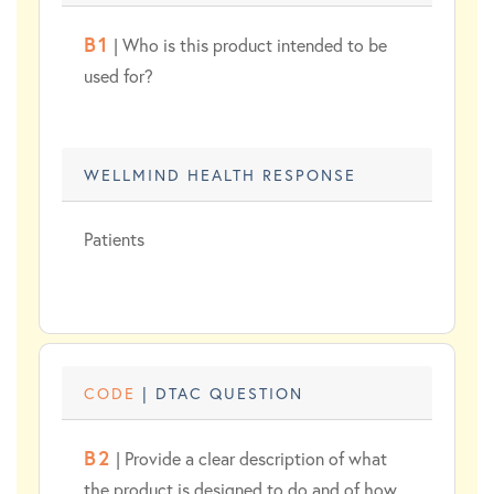
B1
| Who is this product intended to be
used for?
WELLMIND HEALTH RESPONSE
Patients
CODE
| DTAC QUESTION
B2
| Provide a clear description of what
the product is designed to do and of how