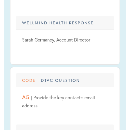
WELLMIND HEALTH RESPONSE
Sarah Germaney, Account Director
CODE
| DTAC QUESTION
A5
| Provide the key contact's email
address