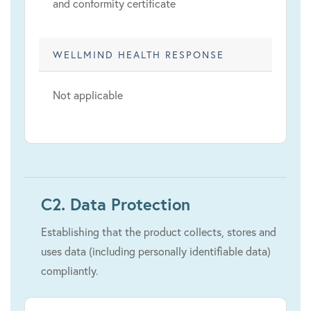
and conformity certificate
WELLMIND HEALTH RESPONSE
Not applicable
C2. Data Protection
Establishing that the product collects, stores and
uses data (including personally identifiable data)
compliantly.