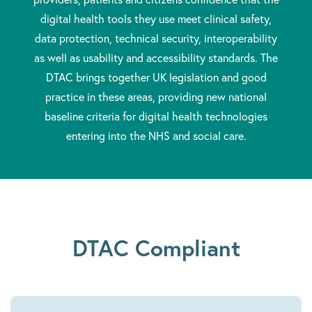
digital health tools they use meet clinical safety,
data protection, technical security, interoperability
as well as usability and accessibility standards. The
DTAC brings together UK legislation and good
practice in these areas, providing new national
baseline criteria for digital health technologies
entering into the NHS and social care.
DTAC Compliant