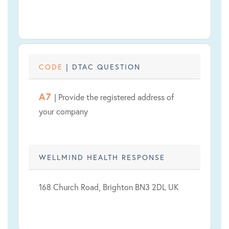
CODE
| DTAC QUESTION
A7
| Provide the registered address of
your company
WELLMIND HEALTH RESPONSE
168 Church Road, Brighton BN3 2DL UK