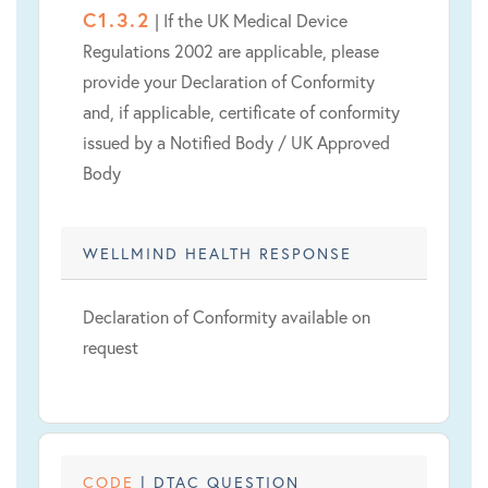
C1.3.2
| If the UK Medical Device
Regulations 2002 are applicable, please
provide your Declaration of Conformity
and, if applicable, certificate of conformity
issued by a Notified Body / UK Approved
Body
WELLMIND HEALTH RESPONSE
Declaration of Conformity available on
request
CODE
| DTAC QUESTION