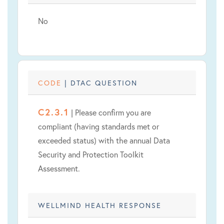
No
CODE
| DTAC QUESTION
C2.3.1
| Please confirm you are
compliant (having standards met or
exceeded status) with the annual Data
Security and Protection Toolkit
Assessment.
WELLMIND HEALTH RESPONSE