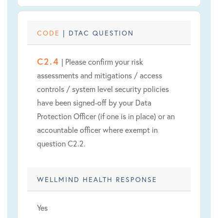
CODE
| DTAC QUESTION
C2.4
| Please confirm your risk
assessments and mitigations / access
controls / system level security policies
have been signed-off by your Data
Protection Officer (if one is in place) or an
accountable officer where exempt in
question C2.2.
WELLMIND HEALTH RESPONSE
Yes