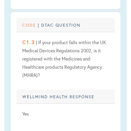
CODE
| DTAC QUESTION
C1.3
| If your product falls within the UK
Medical Devices Regulations 2002, is it
registered with the Medicines and
Healthcare products Regulatory Agency
(MHRA)?
WELLMIND HEALTH RESPONSE
Yes