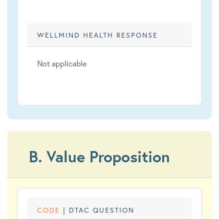
WELLMIND HEALTH RESPONSE
Not applicable
B. Value Proposition
CODE
| DTAC QUESTION