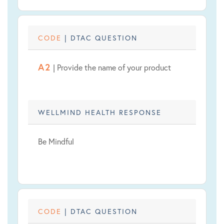
CODE
| DTAC QUESTION
A2
| Provide the name of your product
WELLMIND HEALTH RESPONSE
Be Mindful
CODE
| DTAC QUESTION