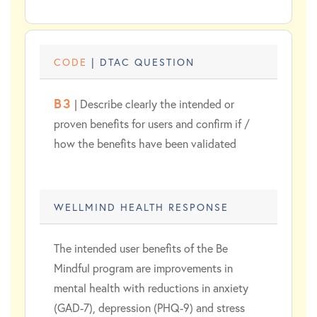
CODE
| DTAC QUESTION
B3
| Describe clearly the intended or
proven benefits for users and confirm if /
how the benefits have been validated
WELLMIND HEALTH RESPONSE
The intended user benefits of the Be
Mindful program are improvements in
mental health with reductions in anxiety
(GAD-7), depression (PHQ-9) and stress