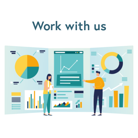
Work with us