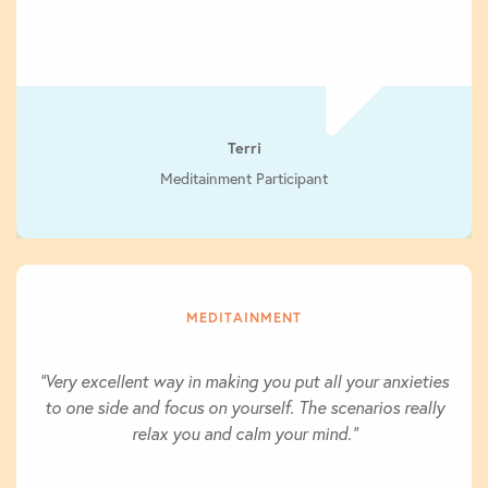
Terri
Meditainment Participant
MEDITAINMENT
"Very excellent way in making you put all your anxieties
to one side and focus on yourself. The scenarios really
relax you and calm your mind."