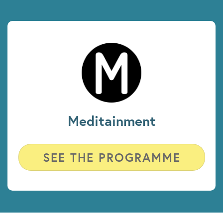
Meditainment
SEE THE PROGRAMME