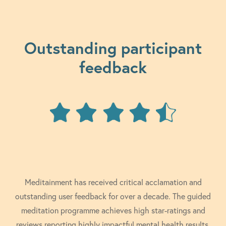
Outstanding participant
feedback
Meditainment has received critical acclamation and
outstanding user feedback for over a decade. The guided
meditation programme achieves high star-ratings and
reviews reporting highly impactful mental health results.