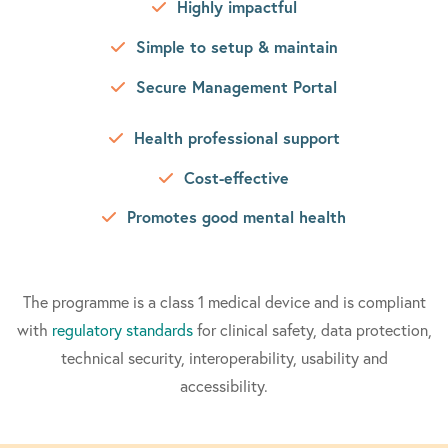
Highly impactful
Simple to setup & maintain
Secure Management Portal
Health professional support
Cost-effective
Promotes good mental health
The programme is a class 1 medical device and is compliant
with
regulatory standards
for clinical safety, data protection,
technical security, interoperability, usability and
accessibility.