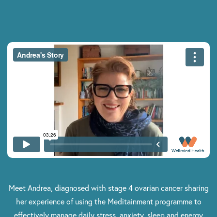
Meet Andrea, diagnosed with stage 4 ovarian cancer sharing
her experience of using the Meditainment programme to
effectively manage daily stress, anxiety, sleep and energy