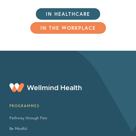
IN HEALTHCARE
IN THE WORKPLACE
PROGRAMMES
Pathway through Pain
Be Mindful