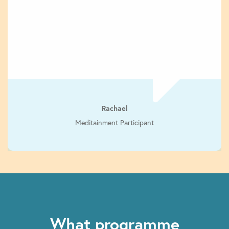
Rachael
Meditainment Participant
What programme