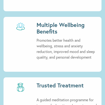
Multiple Wellbeing
Benefits
Promotes better health and
wellbeing, stress and anxiety
reduction, improved mood and sleep
quality, and personal development
Trusted Treatment
A guided meditation programme for