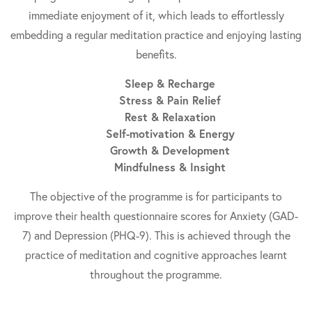
immediate enjoyment of it, which leads to effortlessly
embedding a regular meditation practice and enjoying lasting
benefits.
Sleep & Recharge
Stress & Pain Relief
Rest & Relaxation
Self-motivation & Energy
Growth & Development
Mindfulness & Insight
The objective of the programme is for participants to
improve their health questionnaire scores for Anxiety (GAD-
7) and Depression (PHQ-9). This is achieved through the
practice of meditation and cognitive approaches learnt
throughout the programme.