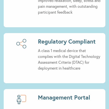
improved relaxation, sleep, stress and
pain management, with outstanding
participant feedback
Regulatory Compliant
A class 1 medical device that
complies with the Digital Technology
Assessment Criteria (DTAC) for
deployment in healthcare
Management Portal