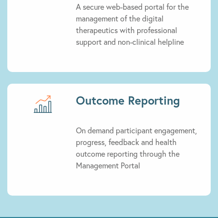
A secure web-based portal for the
management of the digital
therapeutics with professional
support and non-clinical helpline
Outcome Reporting
On demand participant engagement,
progress, feedback and health
outcome reporting through the
Management Portal