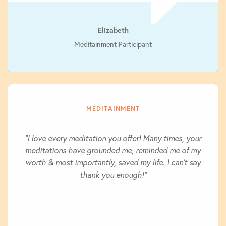
Elizabeth
Meditainment Participant
MEDITAINMENT
"I love every meditation you offer! Many times, your
meditations have grounded me, reminded me of my
worth & most importantly, saved my life. I can't say
thank you enough!"