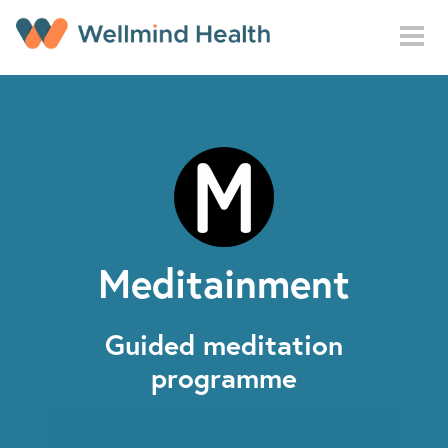
Skip to main content
Meditainment
Guided meditation
programme