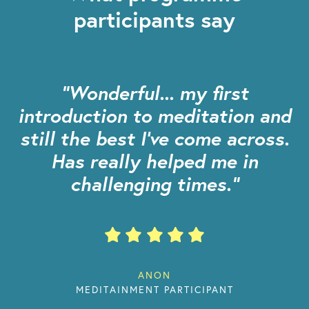
participants say
"Wonderful... my first
introduction to meditation and
still the best I’ve come across.
Has really helped me in
challenging times."
ANON
MEDITAINMENT PARTICIPANT