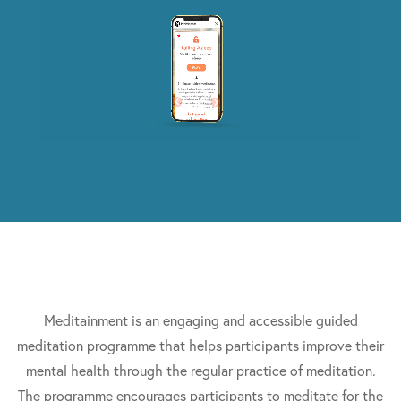
Meditainment is an engaging and accessible guided
meditation programme that helps participants improve their
mental health through the regular practice of meditation.
The programme encourages participants to meditate for the