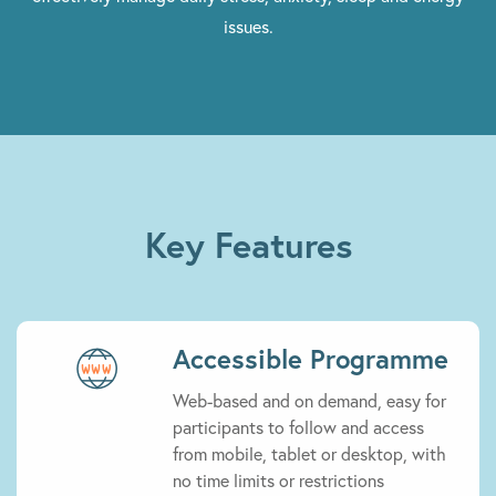
issues.
Key Features
Accessible Programme
Web-based and on demand, easy for
participants to follow and access
from mobile, tablet or desktop, with
no time limits or restrictions