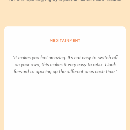
MEDITAINMENT
"It makes you feel amazing. It's not easy to switch off
on your own, this makes it very easy to relax. I look
forward to opening up the different ones each time."