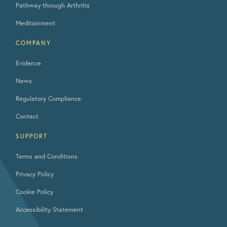
Pathway through Arthritis
Meditainment
COMPANY
Evidence
News
Regulatory Compliance
Contact
SUPPORT
Terms and Conditions
Privacy Policy
Cookie Policy
Accessibility Statement