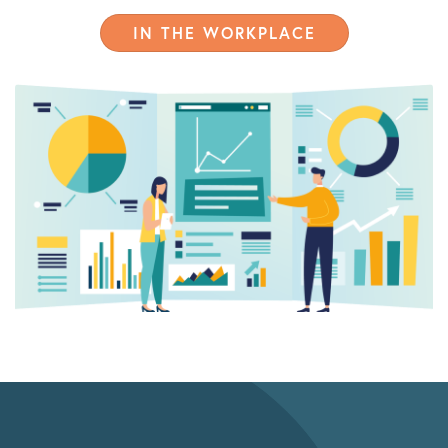
IN THE WORKPLACE