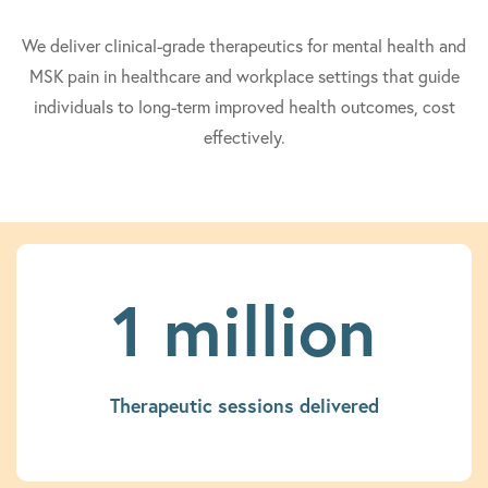
We deliver clinical-grade therapeutics for mental health and
MSK pain in healthcare and workplace settings that guide
individuals to long-term improved health outcomes, cost
effectively.
1 million
Therapeutic sessions delivered