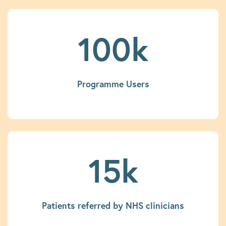
100k
Programme Users
15k
Patients referred by NHS clinicians