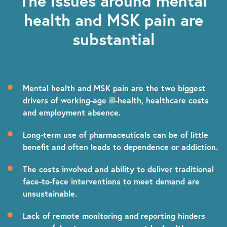
The issues around mental
health and MSK pain are
substantial
Mental health and MSK pain are the two biggest
drivers of working-age
ill-health, healthcare costs
and employment absence.
Long-term use of pharmaceuticals can be of little
benefit and often leads to dependence or addiction.
The costs involved and ability to deliver traditional
face-to-face interventions to meet demand are
unsustainable.
Lack of remote monitoring and reporting hinders