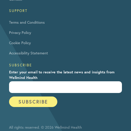
SUPPORT
Terms and Conditions
Privacy Policy
Cookie Policy
Accessibility Statement
SUBSCRIBE
Enter your email to receive the latest news and insights from
Wellmind Health
All rights reserved. © 2026 Wellmind Health