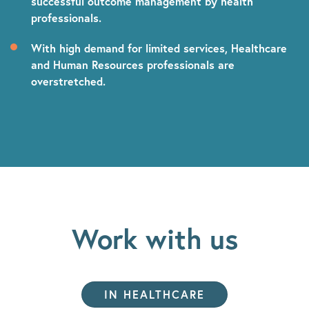
successful outcome management by health
professionals.
With high demand for limited services,
Healthcare
and Human Resources professionals are
overstretched.
Work with us
IN HEALTHCARE