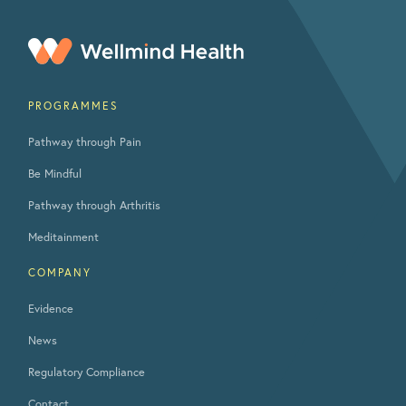
PROGRAMMES
Pathway through Pain
Be Mindful
Pathway through Arthritis
Meditainment
COMPANY
Evidence
News
Regulatory Compliance
Contact