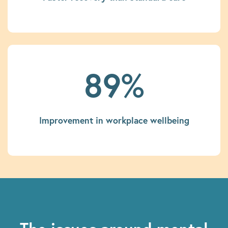
89%
Improvement in workplace wellbeing