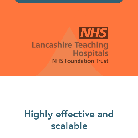
Highly effective and
scalable