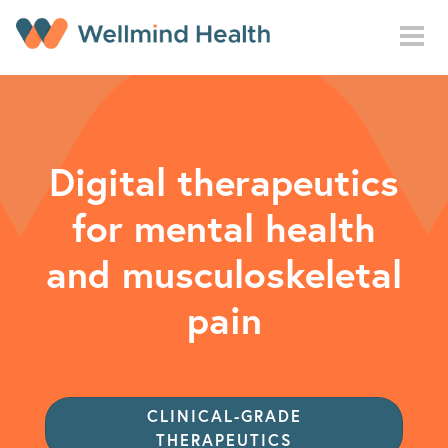
Skip to main content
Digital therapeutics
for mental health
and musculoskeletal
pain
CLINICAL-GRADE
THERAPEUTICS