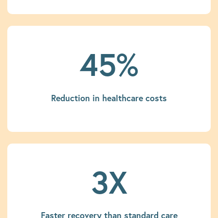
45%
Reduction in healthcare costs
3X
Faster recovery than standard care