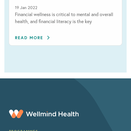
19 Jan 2022
Financial wellness is critical to mental and overall
health, and financial literacy is the key
READ MORE