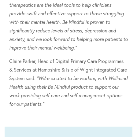
therapeutics are the ideal tools to help clinicians
provide swift and effective support to those struggling
with their mental health. Be Mindful is proven to
significantly reduce levels of stress, depression and
anxiety, and we look forward to helping more patients to
improve their mental wellbeing."
Claire Parker, Head of Digital Primary Care Programmes
& Services at Hampshire & Isle of Wight Integrated Care
System said:
"We're excited to be working with Wellmind
Health using their Be Mindful product to support our
work providing self-care and self-management options
for our patients."