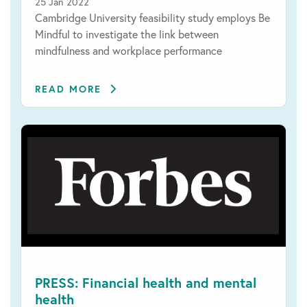
25 Jan 2022
Cambridge University feasibility study employs Be
Mindful to investigate the link between
mindfulness and workplace performance
READ MORE
PRESS: Financial health and mental
health