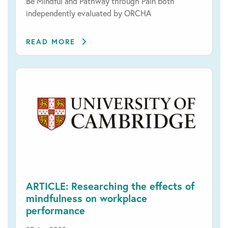
Be Mindful and Pathway through Pain both
independently evaluated by ORCHA
READ MORE
ARTICLE: Researching the effects of
mindfulness on workplace
performance