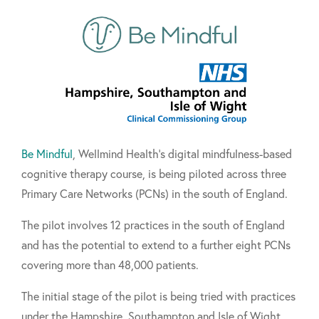
Be Mindful
, Wellmind Health's digital mindfulness-based
cognitive therapy course, is being piloted across three
Primary Care Networks (PCNs) in the south of England.
The pilot involves 12 practices in the south of England
and has the potential to extend to a further eight PCNs
covering more than 48,000 patients.
The initial stage of the pilot is being tried with practices
under the Hampshire, Southampton and Isle of Wight