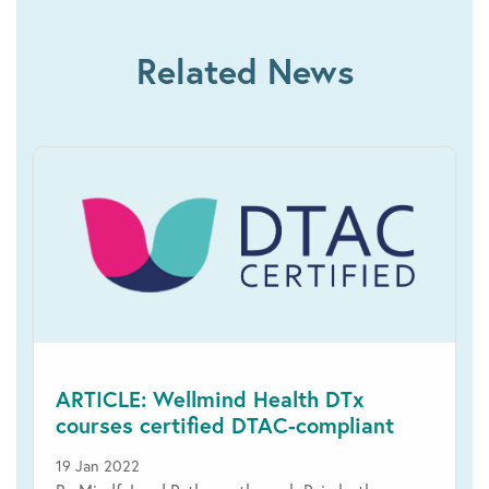
Related News
ARTICLE: Wellmind Health DTx
courses certified DTAC-compliant
19 Jan 2022