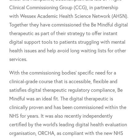
Clinical Commissioning Group (CCG), in partnership
with Wessex Academic Health Science Network (AHSN).
Together they have commissioned the Be Mindful digital
therapeutic as part of their strategy to offer instant
digital support tools to patients struggling with mental
health issues and help avoid long waiting lists for other
services.
With the commissioning bodies' specific need for a
clinical-grade course that is accessible, flexible and
satisfies digital therapeutic regulatory compliance, Be
Mindful was an ideal fit. The digital therapeutic is
clinically proven and has been commissioned within the
NHS for years. It was also recently independently
certified by the world’s leading digital health evaluation
organisation, ORCHA, as compliant with the new NHS