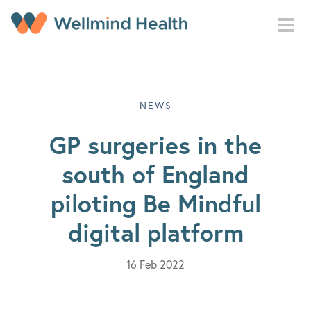
Skip to main content
NEWS
GP surgeries in the
south of England
piloting Be Mindful
digital platform
16 Feb 2022