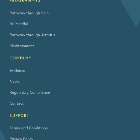
PROGRAMMES
Pathway through Pain
Be Mindful
Pathway through Arthritis
Meditainment
COMPANY
Evidence
News
Regulatory Compliance
Contact
SUPPORT
Terms and Conditions
Privacy Policy