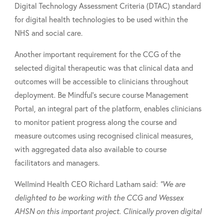
Digital Technology Assessment Criteria (DTAC) standard
for digital health technologies to be used within the
NHS and social care.
Another important requirement for the CCG of the
selected digital therapeutic was that clinical data and
outcomes will be accessible to clinicians throughout
deployment. Be Mindful's secure course Management
Portal, an integral part of the platform, enables clinicians
to monitor patient progress along the course and
measure outcomes using recognised clinical measures,
with aggregated data also available to course
facilitators and managers.
Wellmind Health CEO Richard Latham said:
"We are
delighted to be working with the CCG and Wessex
AHSN on this important project. Clinically proven digital