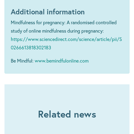
Additional information
Mindfulness for pregnancy: A randomised controlled
study of online mindfulness during pregnancy:
https://www.sciencedirect.com/science/article/pii/S
0266613818302183
Be Mindful:
www.bemindfulonline.com
Related news