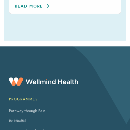
READ MORE
PROGRAMMES
Pathway through Pain
Be Mindful