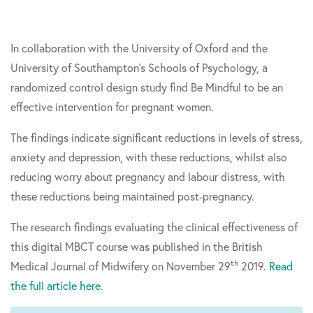
In collaboration with the University of Oxford and the
University of Southampton’s Schools of Psychology, a
randomized control design study find Be Mindful to be an
effective intervention for pregnant women.
The findings indicate significant reductions in levels of stress,
anxiety and depression, with these reductions, whilst also
reducing worry about pregnancy and labour distress, with
these reductions being maintained post-pregnancy.
The research findings evaluating the clinical effectiveness of
this digital MBCT course was published in the British
th
Medical Journal of Midwifery on November 29
2019.
Read
the full article here
.