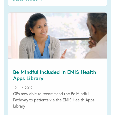
Be Mindful included in EMIS Health
Apps Library
19 Jun 2019
GPs now able to recommend the Be Mindful
Pathway to patients via the EMIS Health Apps
Library