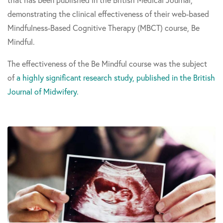
demonstrating the clinical effectiveness of their web-based
Mindfulness-Based Cognitive Therapy (MBCT) course, Be
Mindful.
The effectiveness of the Be Mindful course was the subject
of
a highly significant research study, published in the British
Journal of Midwifery.