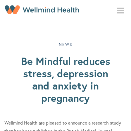
Skip to main content
NEWS
Be Mindful reduces
stress, depression
and anxiety in
pregnancy
Wellmind Health are pleased to announce a research study
that has been published in the British Medical Journal,