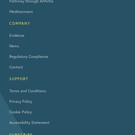
Pathway through Arthritis
Meditainment
COMPANY
Evidence
News
Regulatory Compliance
Contact
SUPPORT
Terms and Conditions
Privacy Policy
Cookie Policy
Accessibility Statement
SUBSCRIBE