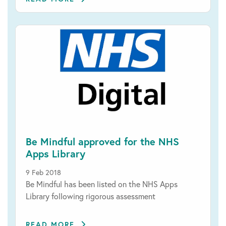
Be Mindful approved for the NHS
Apps Library
9 Feb 2018
Be Mindful has been listed on the NHS Apps
Library following rigorous assessment
READ MORE