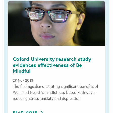
Oxford University research study
evidences effectiveness of Be
Mindful
29 Nov 2013
The findings demonstrating significant benefits of
Wellmind Health's mindfulness-based Pathway in
reducing stress, anxiety and depression
READ MORE