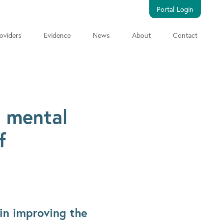
Portal Login
oviders
Evidence
News
About
Contact
s mental
f
in improving the