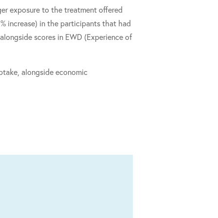
er exposure to the treatment offered
 increase) in the participants that had
alongside scores in EWD (Experience of
 uptake, alongside economic