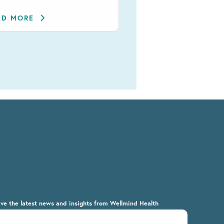
AD MORE
ive the latest news and insights from Wellmind Health