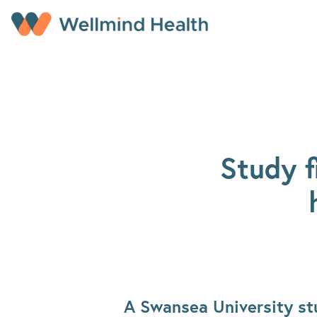
Skip to main content
Study f
A Swansea University stu