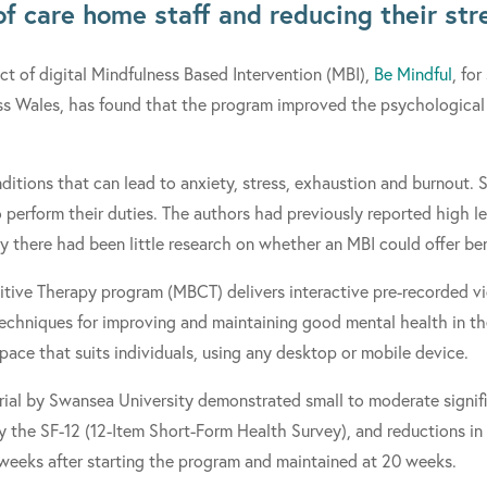
of care home staff and reducing their str
ct of digital Mindfulness Based Intervention (MBI),
Be Mindful
, for
s Wales, has found that the program improved the psychological 
itions that can lead to anxiety, stress, exhaustion and burnout. S
o perform their duties. The authors had previously reported high lev
tudy there had been little research on whether an MBI could offer b
tive Therapy program (MBCT) delivers interactive pre-recorded vi
techniques for improving and maintaining good mental health in t
ace that suits individuals, using any desktop or mobile device.
rial by Swansea University demonstrated small to moderate signif
 the SF-12 (12-Item Short-Form Health Survey), and reductions in
 weeks after starting the program and maintained at 20 weeks.