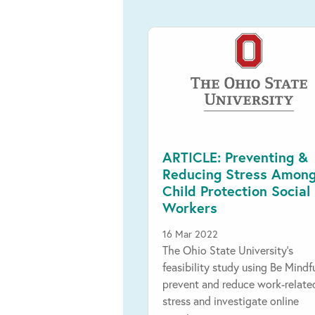
ARTICLE: Preventing &
Reducing Stress Amon
Child Protection Social
Workers
16 Mar 2022
The Ohio State University's
feasibility study using Be Mindf
prevent and reduce work-relate
stress and investigate online