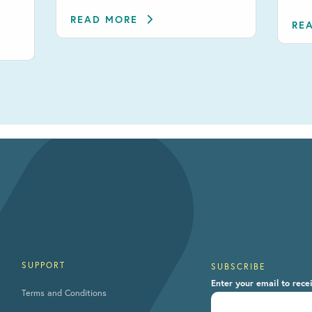
READ MORE
RE
SUPPORT
SUBSCRIBE
Enter your email to rece
Terms and Conditions