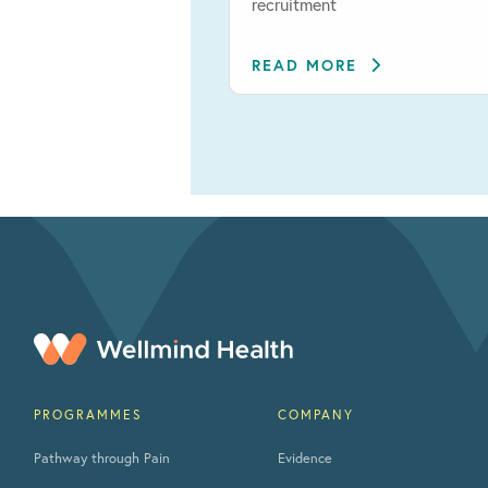
recruitment
READ MORE
PROGRAMMES
COMPANY
Pathway through Pain
Evidence