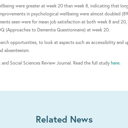
lbeing were greater at week 20 than week 8, indicating that long
improvements in psychological wellbeing were almost doubled (89%
nts seen were for mean job satisfaction at both week 8 and 20, 
DQ (Approaches to Dementia Questionnaire) at week 20.
search opportunities, to look at aspects such as accessibility and
nd absenteeism.
 and Social Sciences Review Journal. Read the full study
here.
Related News