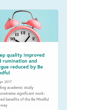
ep quality improved
d rumination and
tigue reduced by Be
ndful
pr 2017
ding academic study
nstrates significant work-
ted benefits of the Be Mindful
hway