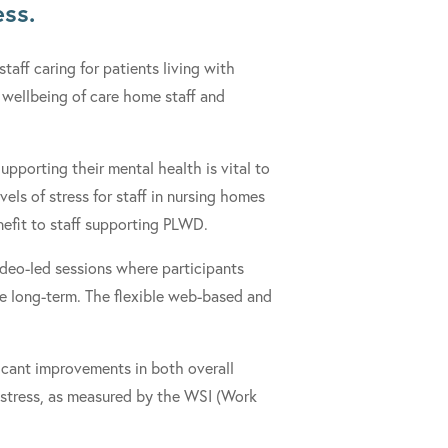
ess.
 staff caring for patients living with
wellbeing of care home staff and
upporting their mental health is vital to
els of stress for staff in nursing homes
enefit to staff supporting PLWD.
deo-led sessions where participants
he long-term. The flexible web-based and
icant improvements in both overall
 stress, as measured by the WSI (Work