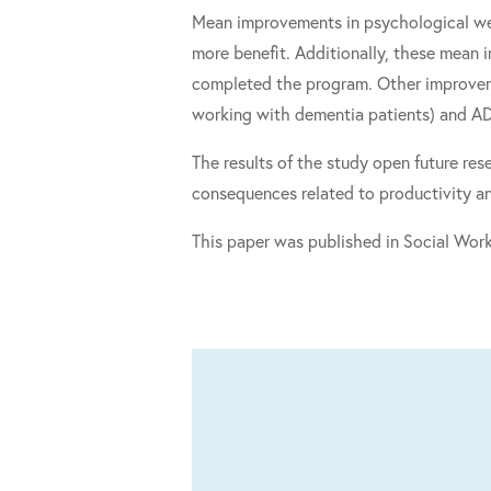
Mean improvements in psychological wel
more benefit. Additionally, these mean 
completed the program. Other improveme
working with dementia patients) and A
The results of the study open future re
consequences related to productivity a
This paper was published in Social Work