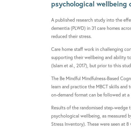
psychological wellbeing 
A published research study into the effe
dementia (PLWD) in 31 care homes acros
reduced their stress.
Care home staff work in challenging cond
supporting their wellbeing and ability t
(Islam et al., 2017), but prior to this s
The Be Mindful Mindfulness-Based Cogni
learn and practice the MBCT skills and 
on-demand format can be followed at a p
Results of the randomised step-wedge t
psychological wellbeing, as measured by
Stress Inventory). These were seen at 8