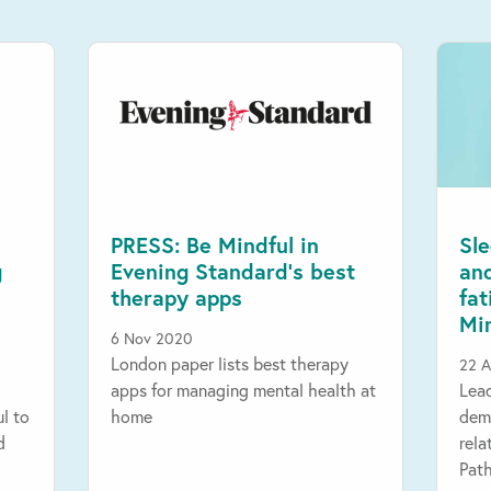
PRESS: Be Mindful in
Sle
g
Evening Standard’s best
an
therapy apps
fa
Mi
6 Nov 2020
London paper lists best therapy
22 A
apps for managing mental health at
Lea
ul to
home
demo
d
rela
Pat