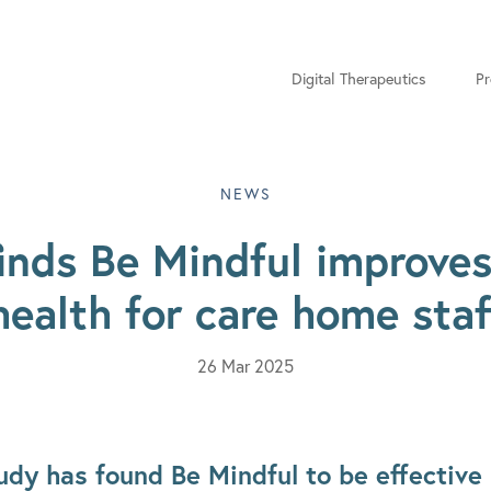
Digital Therapeutics
Pr
NEWS
inds Be Mindful improve
health for care home staf
26 Mar 2025
dy has found Be Mindful to be effective 