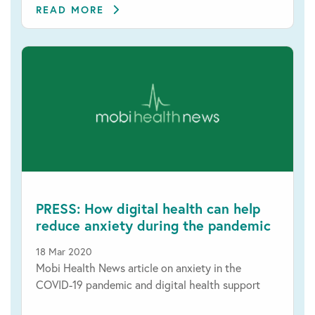
READ MORE
PRESS: How digital health can help
reduce anxiety during the pandemic
18 Mar 2020
Mobi Health News article on anxiety in the
COVID-19 pandemic and digital health support