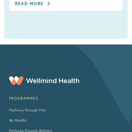
READ MORE
PROGRAMMES
Pathway through Pain
Be Mindful
Pathway through Arthritis