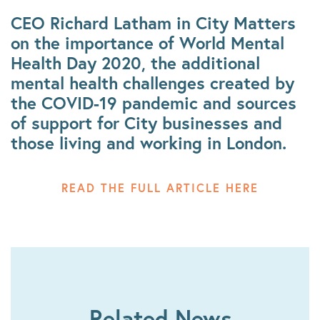
CEO Richard Latham in City Matters
on the importance of World Mental
Health Day 2020, the additional
mental health challenges created by
the COVID-19 pandemic and sources
of support for City businesses and
those living and working in London.
READ THE FULL ARTICLE HERE
Related News