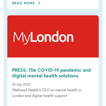
READ MORE
PRESS: The COVID-19 pandemic and
digital mental health solutions
18 Sep 2020
Wellmind Health’s CEO on mental health in
London and digital health support