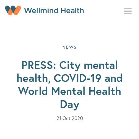
Skip to main content
NEWS
PRESS: City mental
health, COVID-19 and
World Mental Health
Day
21 Oct 2020