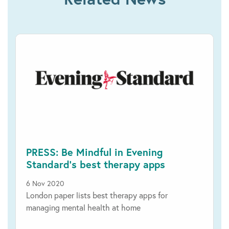
PRESS: Be Mindful in Evening
Standard’s best therapy apps
6 Nov 2020
London paper lists best therapy apps for
managing mental health at home