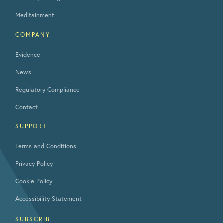
Meditainment
COMPANY
Evidence
News
Regulatory Compliance
Contact
SUPPORT
Terms and Conditions
Privacy Policy
Cookie Policy
Accessibility Statement
SUBSCRIBE