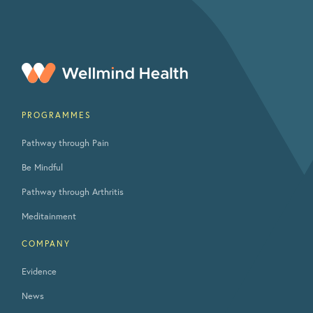
PROGRAMMES
Pathway through Pain
Be Mindful
Pathway through Arthritis
Meditainment
COMPANY
Evidence
News