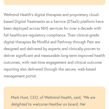
Wellmind Health's digital therapies and proprietary cloud-
based Digital Treatments as a Service (DTaaS) platform have
been deployed across NHS services for over a decade with
full healthcare regulatory compliance. Their clinical-grade
digital therapies Be Mindful and Pathway through Pain are
designed and delivered by experts and clinically proven to
deliver significant and measurable long-term improved health
outcomes, with real-time engagement and clinical outcome
reporting also delivered through the secure, web-based
management portal.
Mark Hunt, CEO, of Wellmind Health, said,
"We are
delighted to welcome Heather on board. Her