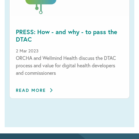
PRESS: How - and why - to pass the
DTAC
2 Mar 2023
ORCHA and Wellmind Health discuss the DTAC
process and value for digital health developers
and commissioners
READ MORE