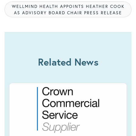
WELLMIND HEALTH APPOINTS HEATHER COOK
AS ADVISORY BOARD CHAIR PRESS RELEASE
Related News