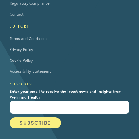
Regulatory Compliance
Contact
SUPPORT
Terms and Conditions
Privacy Policy
Cookie Policy
Accessibility Statement
SUBSCRIBE
Enter your email to receive the latest news and insights from
Wellmind Health