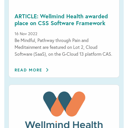
ARTICLE: Wellmind Health awarded
place on CSS Software Framework
16 Nov 2022
Be Mindful, Pathway through Pain and
Meditainment are featured on Lot 2, Cloud
Software (SaaS), on the G-Cloud 13 platform CAS.
READ MORE