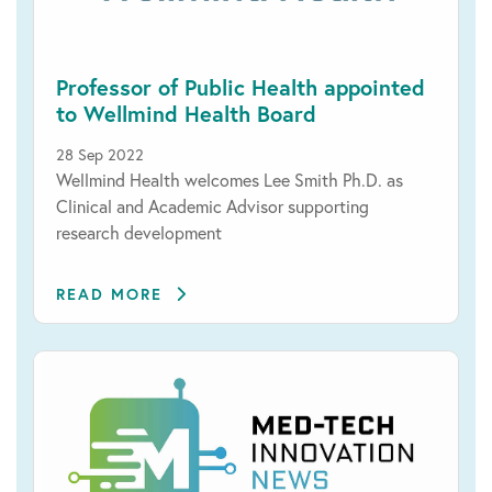
Professor of Public Health appointed
to Wellmind Health Board
28 Sep 2022
Wellmind Health welcomes Lee Smith Ph.D. as
Clinical and Academic Advisor supporting
research development
READ MORE