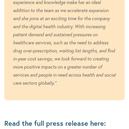
experience and knowledge make her an ideal
addition to the team as we accelerate expansion
and she joins at an exciting time for the company
and the digital health industry. With increasing
patient demand and sustained pressures on
healthcare services, such as the need to address
drug over-prescription, waiting list lengths, and find
in-year cost savings, we look forward to creating
more positive impacts on a greater number of
services and people in need across health and social
care sectors globally.”
Read the full press release here: