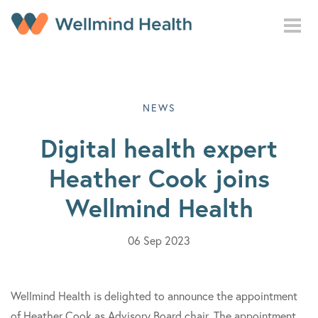
Skip to main content
NEWS
Digital health expert
Heather Cook joins
Wellmind Health
06 Sep 2023
Wellmind Health is delighted to announce the appointment
of Heather Cook as Advisory Board chair. The appointment