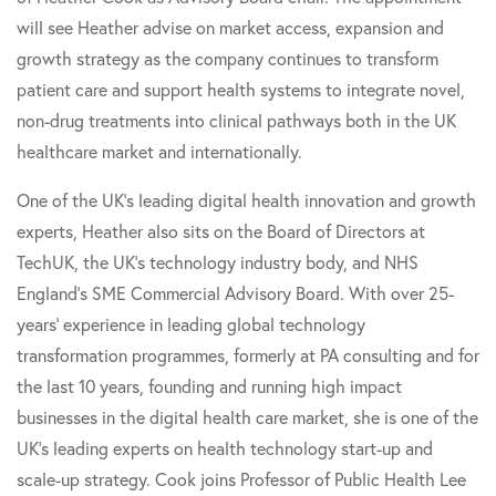
will see Heather advise on market access, expansion and
growth strategy as the company continues to transform
patient care and support health systems to integrate novel,
non-drug treatments into clinical pathways both in the UK
healthcare market and internationally.
One of the UK's leading digital health innovation and growth
experts, Heather also sits on the Board of Directors at
TechUK, the UK's technology industry body, and NHS
England's SME Commercial Advisory Board. With over 25-
years' experience in leading global technology
transformation programmes, formerly at PA consulting and for
the last 10 years, founding and running high impact
businesses in the digital health care market, she is one of the
UK's leading experts on health technology start-up and
scale-up strategy. Cook joins Professor of Public Health Lee