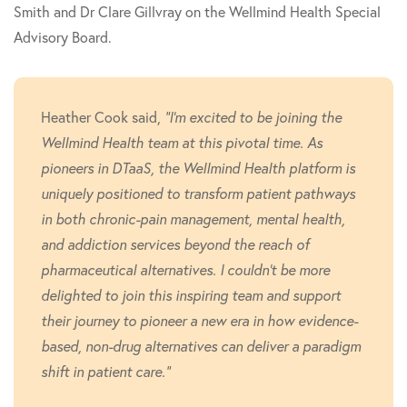
Smith and Dr Clare Gillvray on the Wellmind Health Special
Advisory Board.
Heather Cook said,
"I'm excited to be joining the
Wellmind Health team at this pivotal time. As
pioneers in DTaaS, the Wellmind Health platform is
uniquely positioned to transform patient pathways
in both chronic-pain management, mental health,
and addiction services beyond the reach of
pharmaceutical alternatives. I couldn't be more
delighted to join this inspiring team and support
their journey to pioneer a new era in how evidence-
based, non-drug alternatives can deliver a paradigm
shift in patient care."